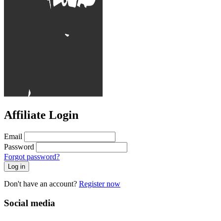
Affiliate Login
Email
Password
Forgot password?
Log in
Don't have an account?
Register now
Social media